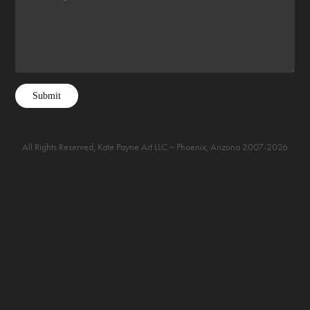
Submit
All Rights Reserved, Kate Payne Art LLC ~ Phoenix, Arizona 2007-2026