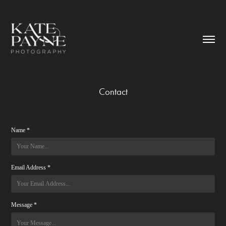
Contact
Name *
Email Address *
Message *